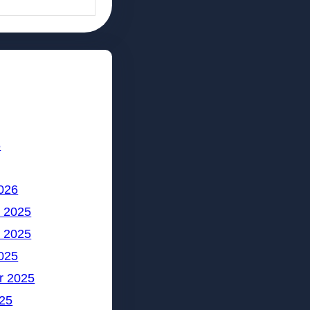
6
026
 2025
 2025
025
r 2025
25