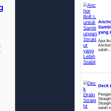
g
Ancho
Sambu
yang 
Apa Itu
e
Anchor
salah
-
E
Deck 
Penger
Straigh
Straig
salah 