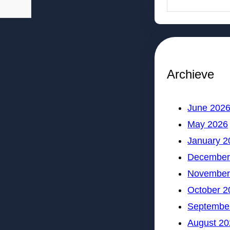
Archieve
June 202
May 2026
January 2
December
November
October 2
Septembe
August 20