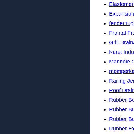
Elastomer
Expansion
fender tu
Frontal F
Grill Drai
Karet Indu
Manhole 
mpmperk
Railing J
Roof Drai
Rubber B
Rubber B
Rubber B
Rubber Ex