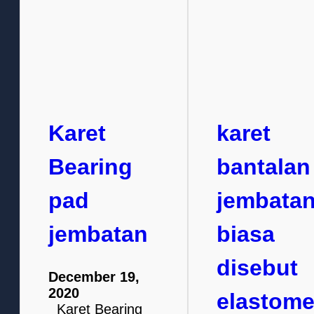
Karet
karet
Bearing
bantalan
pad
jembata
jembatan
biasa
disebut
December 19,
2020
elastome
Karet Bearing