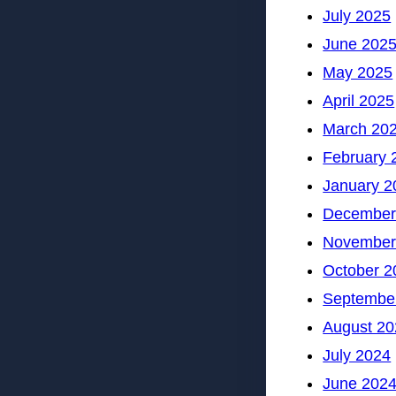
July 2025
June 202
May 2025
April 2025
March 20
February 
January 2
December
November
October 2
Septembe
August 20
July 2024
June 202