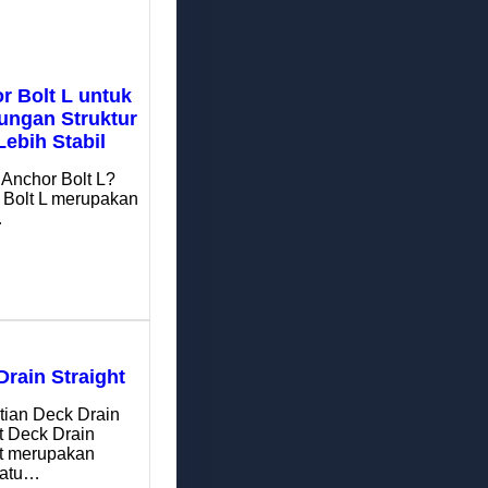
r Bolt L untuk
ngan Struktur
Lebih Stabil
 Anchor Bolt L?
 Bolt L merupakan
…
Drain Straight
tian Deck Drain
t Deck Drain
ht merupakan
satu…