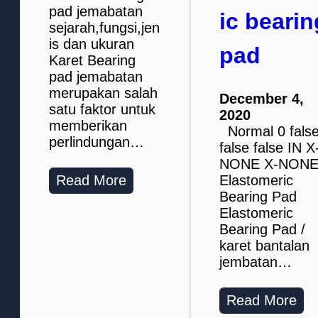
pad jemabatan
ic bearin
sejarah,fungsi,jen
is dan ukuran
pad
Karet Bearing
pad jemabatan
merupakan salah
December 4,
satu faktor untuk
2020
memberikan
Normal 0 fals
perlindungan…
false false IN X
NONE X-NON
Read More
Elastomeric
Bearing Pad
Elastomeric
Bearing Pad /
karet bantalan
jembatan…
Read More