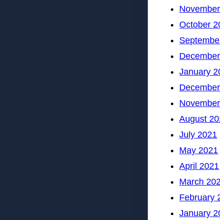
November
October 2
Septembe
December
January 2
December
November
August 20
July 2021
May 2021
April 2021
March 20
February 
January 2