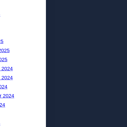
5
25
2025
025
 2024
 2024
024
r 2024
24
4