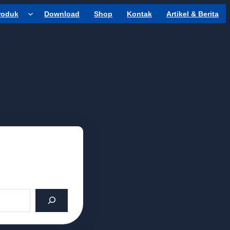
roduk
Download
Shop
Kontak
Artikel & Berita