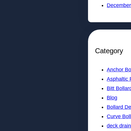
December
Category
Anchor Bo
Asphaltic 
Bitt Bollar
Blog
Bollard D
Curve Bol
deck drai