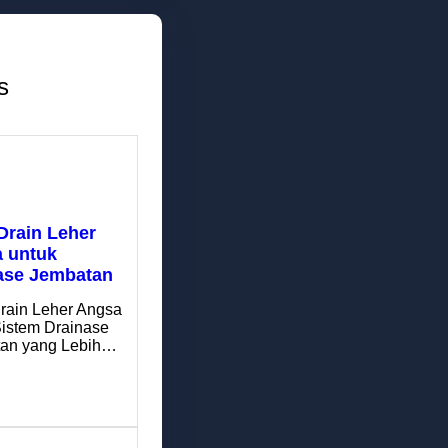
s
Drain Leher
 untuk
ase Jembatan
rain Leher Angsa
Sistem Drainase
an yang Lebih…