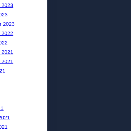
 2023
023
r 2023
 2022
022
 2021
 2021
21
21
2021
021