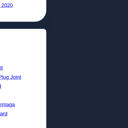
 2020
lt
Plug Joint
d
ermaga
lard
n