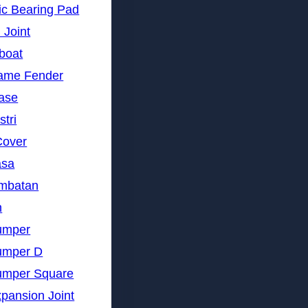
ic Bearing Pad
 Joint
gboat
rame Fender
nase
stri
Cover
asa
embatan
n
umper
umper D
umper Square
pansion Joint