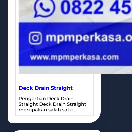
Deck Drain Straight
Pengertian Deck Drain
Straight Deck Drain Straight
merupakan salah satu…