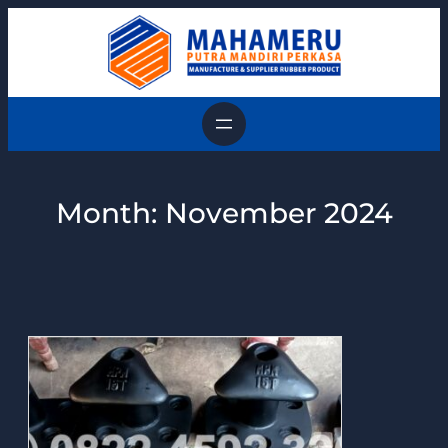
Skip
to
content
Month:
November 2024