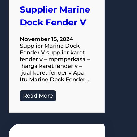
Supplier Marine
Dock Fender V
November 15, 2024
Supplier Marine Dock
Fender V supplier karet
fender v – mpmperkasa –
harga karet fender v –
jual karet fender v Apa
Itu Marine Dock Fender…
Read More