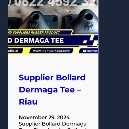
Supplier Bollard
Dermaga Tee –
Riau
November 29, 2024
Supplier Bollard Dermaga