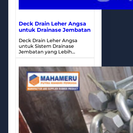
Deck Drain Leher Angsa
untuk Drainase Jembatan
Deck Drain Leher Angsa
untuk Sistem Drainase
Jembatan yang Lebih…