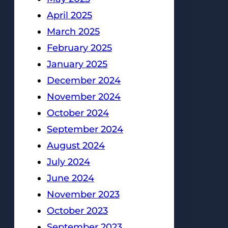
April 2025
March 2025
February 2025
January 2025
December 2024
November 2024
October 2024
September 2024
August 2024
July 2024
June 2024
November 2023
October 2023
September 2023