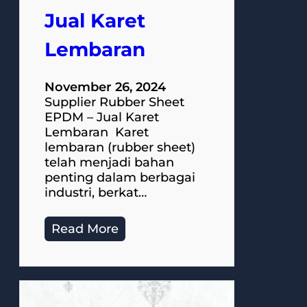
Jual Karet
Lembaran
November 26, 2024
Supplier Rubber Sheet
EPDM – Jual Karet
Lembaran Karet
lembaran (rubber sheet)
telah menjadi bahan
penting dalam berbagai
industri, berkat…
Read More