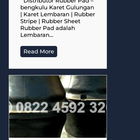
Distributor Rubber Pad –
bengkulu Karet Gulungan
| Karet Lembaran | Rubber
Stripe | Rubber Sheet
Rubber Pad adalah
Lembaran…
Read More