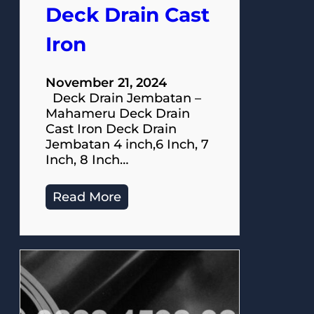
Deck Drain Cast
Iron
November 21, 2024
Deck Drain Jembatan –
Mahameru Deck Drain
Cast Iron Deck Drain
Jembatan 4 inch,6 Inch, 7
Inch, 8 Inch…
Read More