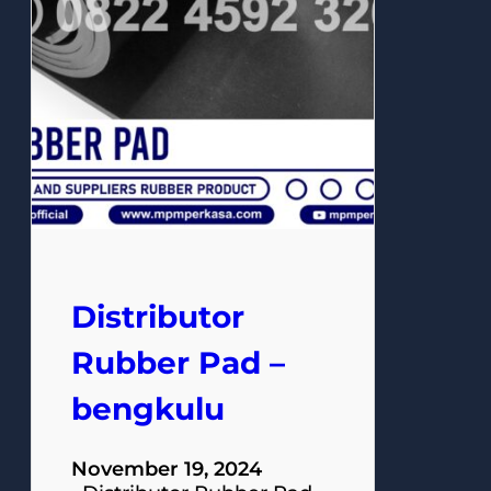
Distributor
Rubber Pad –
bengkulu
November 19, 2024