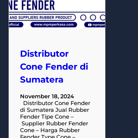
Distributor
Cone Fender di
Sumatera
November 18, 2024
Distributor Cone Fender
di Sumatera Jual Rubber
Fender Tipe Cone –
Supplier Rubber Fender
Cone – Harga Rubber
Fender Type Cone –