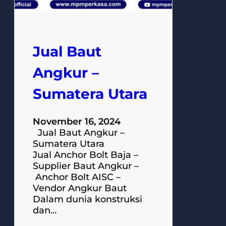
Jual Baut
Angkur –
Sumatera Utara
November 16, 2024
Jual Baut Angkur –
Sumatera Utara
Jual Anchor Bolt Baja –
Supplier Baut Angkur –
Anchor Bolt AISC –
Vendor Angkur Baut
Dalam dunia konstruksi
dan…