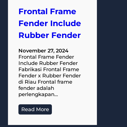
Frontal Frame
Fender Include
Rubber Fender
November 27, 2024
Frontal Frame Fender
Include Rubber Fender
Fabrikasi Frontal Frame
Fender x Rubber Fender
di Riau Frontal frame
fender adalah
perlengkapan…
Read More