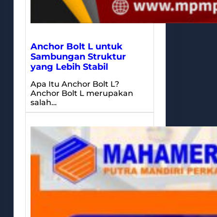
Anchor Bolt L untuk
Sambungan Struktur
yang Lebih Stabil
Apa Itu Anchor Bolt L?
Anchor Bolt L merupakan
salah…