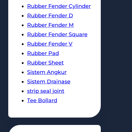
Rubber Fender Cylinder
Rubber Fender D
Rubber Fender M
Rubber Fender Square
Rubber Fender V
Rubber Pad
Rubber Sheet
Sistem Angkur
Sistem Drainase
strip seal joint
Tee Bollard