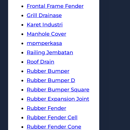
Frontal Frame Fender
Grill Drainase
Karet Industri
Manhole Cover
mpmperkasa
Railing Jembatan
Roof Drain
Rubber Bumper
Rubber Bumper D
Rubber Bumper Square
Rubber Expansion Joint
Rubber Fender
Rubber Fender Cell
Rubber Fender Cone