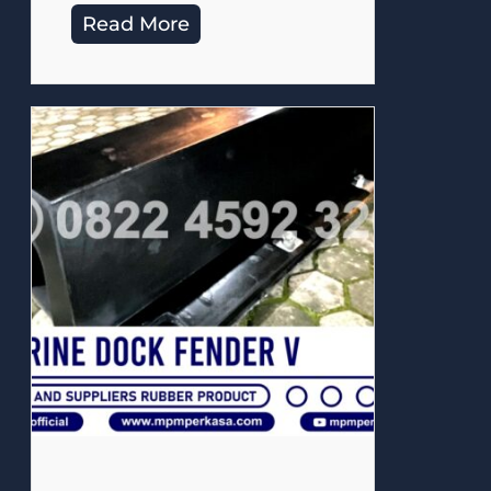
Read More