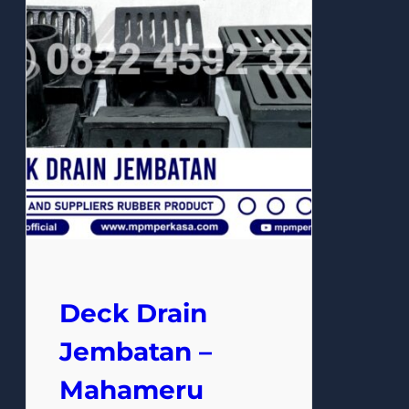
Deck Drain
Jembatan –
Mahameru