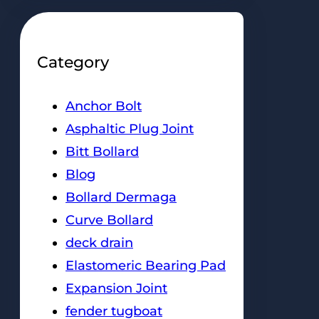
Category
Anchor Bolt
Asphaltic Plug Joint
Bitt Bollard
Blog
Bollard Dermaga
Curve Bollard
deck drain
Elastomeric Bearing Pad
Expansion Joint
fender tugboat