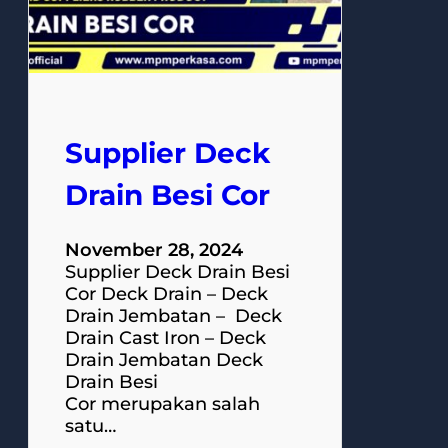
Supplier Deck
Drain Besi Cor
November 28, 2024
Supplier Deck Drain Besi
Cor Deck Drain – Deck
Drain Jembatan – Deck
Drain Cast Iron – Deck
Drain Jembatan Deck
Drain Besi
Cor merupakan salah
satu…