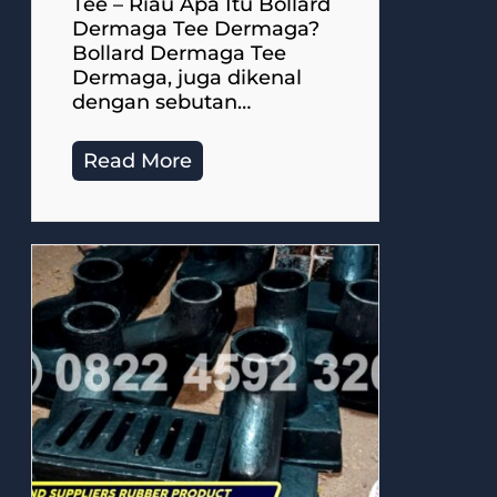
Tee – Riau Apa Itu Bollard
Dermaga Tee Dermaga?
Bollard Dermaga Tee
Dermaga, juga dikenal
dengan sebutan…
Read More