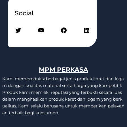
Social
Twitter
YouTube
Facebook
LinkedIn
MPM PERKASA
Kami memproduksi berbagai jenis produk karet dan loga
m dengan kualitas material serta harga yang kompetitif.
Produk kami memiliki reputasi yang terbukti secara luas
dalam menghasilkan produk karet dan logam yang berk
ualitas. Kami selalu berusaha untuk memberikan pelayan
an terbaik bagi konsumen.