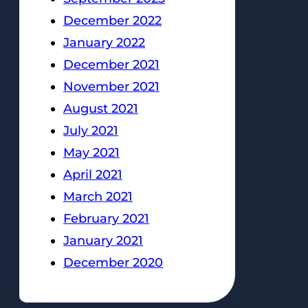
December 2022
January 2022
December 2021
November 2021
August 2021
July 2021
May 2021
April 2021
March 2021
February 2021
January 2021
December 2020