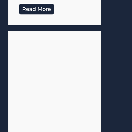
Read More