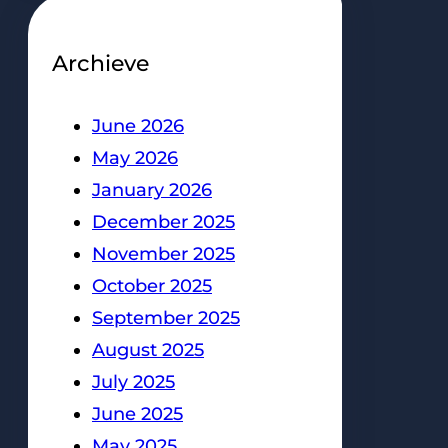
Archieve
June 2026
May 2026
January 2026
December 2025
November 2025
October 2025
September 2025
August 2025
July 2025
June 2025
May 2025