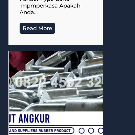
mpmperkasa Apakah
Anda…
Read More