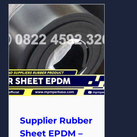
Supplier Rubber
Sheet EPDM –