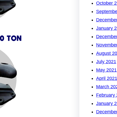
October 
Septembe
December
January 
December
November
August 2
July 2021
May 2021
April 202
March 20
February
January 
December