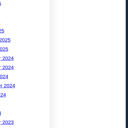
5
5
25
 2025
2025
 2024
 2024
2024
r 2024
024
4
 2023