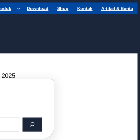
roduk
Download
Shop
Kontak
Artikel & Berita
r 2025