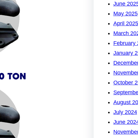
June 202
May 2025
April 202
March 20
February
January 
December
November
October 
Septembe
August 2
July 2024
June 202
November