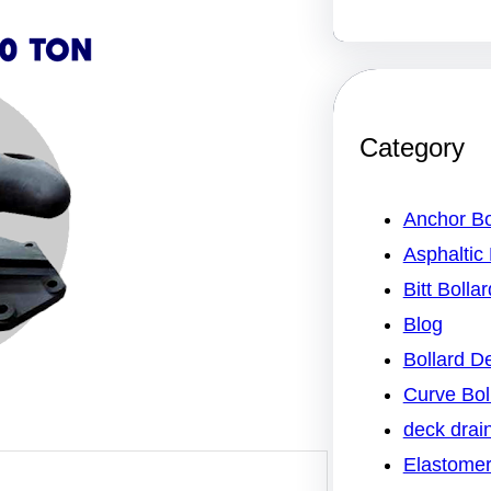
Category
Anchor Bo
Asphaltic 
Bitt Bollar
Blog
Bollard 
Curve Bol
deck drai
Elastomer