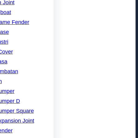
 Joint
gboat
rame Fender
nase
stri
Cover
asa
embatan
n
umper
umper D
umper Square
pansion Joint
ender