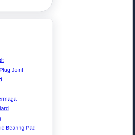
lt
Plug Joint
d
Dermaga
lard
n
ic Bearing Pad