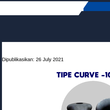
Skip
to
content
Dipublikasikan: 26 July 2021