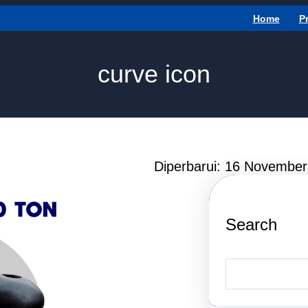
Home
P
curve icon
Diperbarui: 16 Novembe
Search
S
e
a