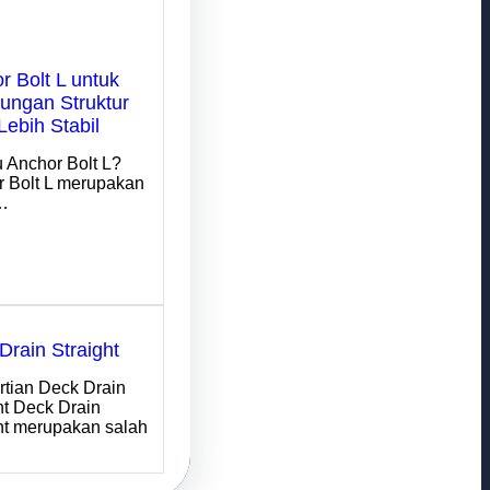
r Bolt L untuk
ngan Struktur
Lebih Stabil
u Anchor Bolt L?
 Bolt L merupakan
…
Drain Straight
tian Deck Drain
ht Deck Drain
ht merupakan salah