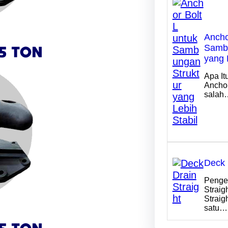
Ancho
Sambu
yang 
Apa It
Anchor
salah
Deck 
Penger
Straig
Straig
satu…