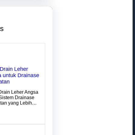
ts
Drain Leher
 untuk Drainase
atan
Drain Leher Angsa
Sistem Drainase
tan yang Lebih…