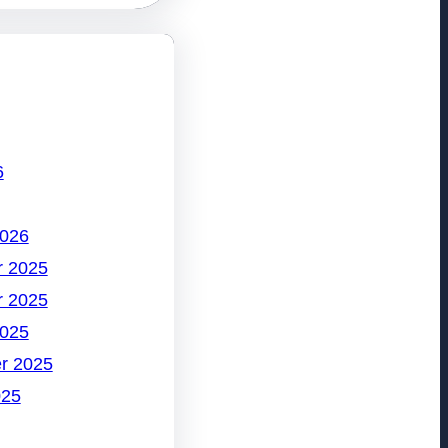
6
2026
 2025
 2025
2025
r 2025
025