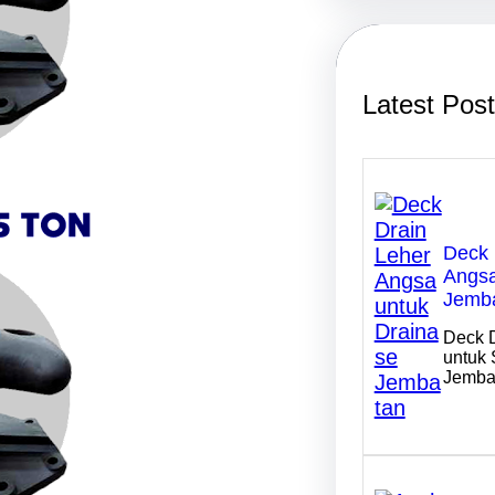
r
c
h
Latest Pos
Deck 
Angsa
Jemb
Deck 
untuk 
Jemba