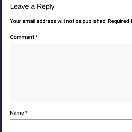
Leave a Reply
Your email address will not be published.
Required 
Comment
*
Name
*