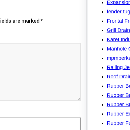
Expansion
fender tu
fields are marked
*
Frontal F
Grill Drai
Karet Indu
Manhole 
mpmperk
Railing J
Roof Drai
Rubber B
Rubber B
Rubber B
Rubber Ex
Rubber F