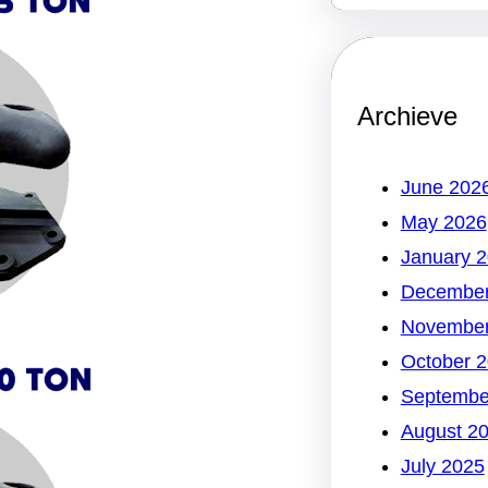
Archieve
June 202
May 2026
January 
December
November
October 
Septembe
August 2
July 2025