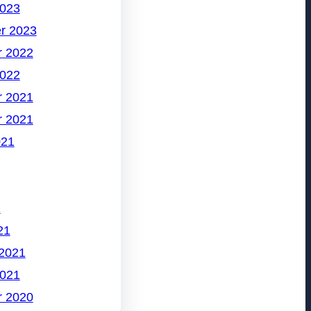
2023
r 2023
 2022
2022
 2021
 2021
021
1
21
 2021
2021
 2020