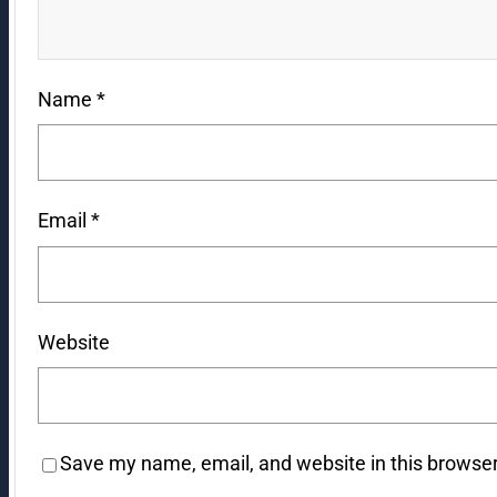
Name
*
Email
*
Website
Save my name, email, and website in this browser