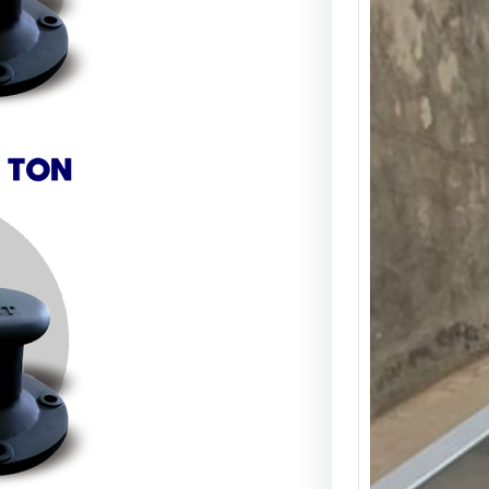
Deck
Angs
Drai
Deck 
Angsa
Drain
yang 