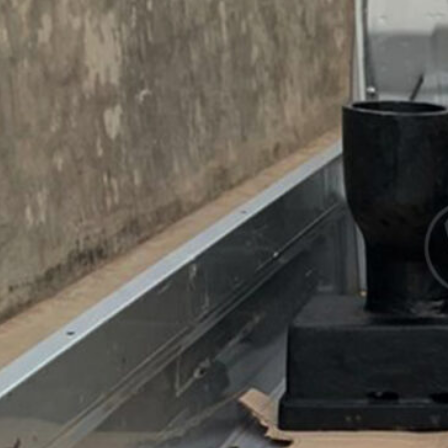
 Drain Leher
a untuk
nase Jembatan
Drain Leher
 untuk Sistem
ase Jembatan
Lebih…