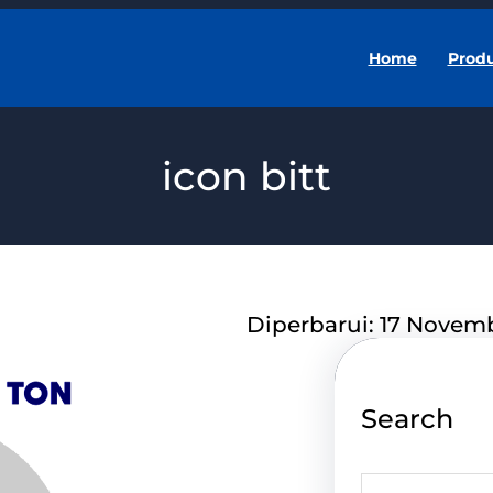
Home
Prod
icon bitt
Diperbarui: 17 Novem
Search
S