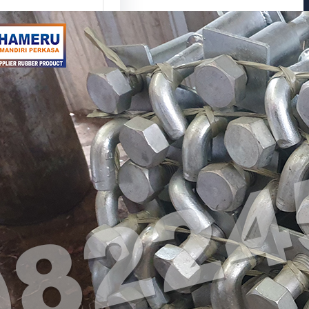
or Bolt L untuk
bungan
ktur yang Lebih
l
tu Anchor Bolt L?
r Bolt L