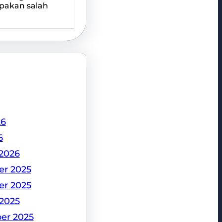
pakan salah
26
6
2026
r 2025
r 2025
2025
er 2025