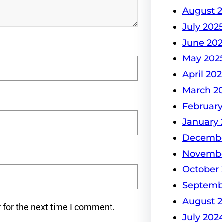
August 
July 202
June 20
May 202
April 202
March 2
February
January 
Decembe
Novembe
October
Septemb
August 
 for the next time I comment.
July 202