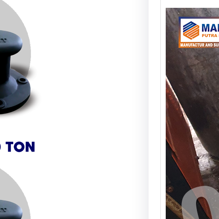
Anch
Sam
Stru
Stabi
Apa I
Ancho