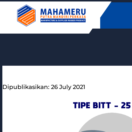
Skip
to
content
Dipublikasikan: 26 July 2021