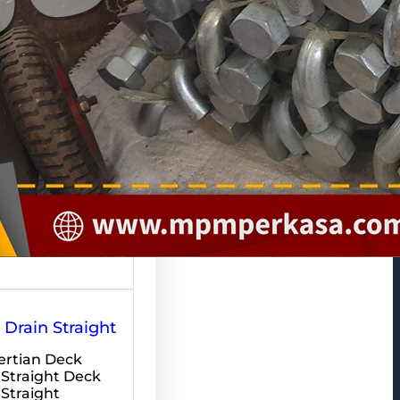
pakan salah…
Drain Straight
rtian Deck
 Straight Deck
 Straight