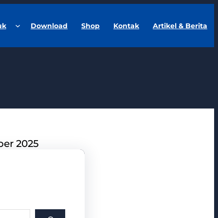
uk
Download
Shop
Kontak
Artikel & Berita
ber 2025