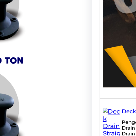
meru
Deck 
Penge
Drain
Drain